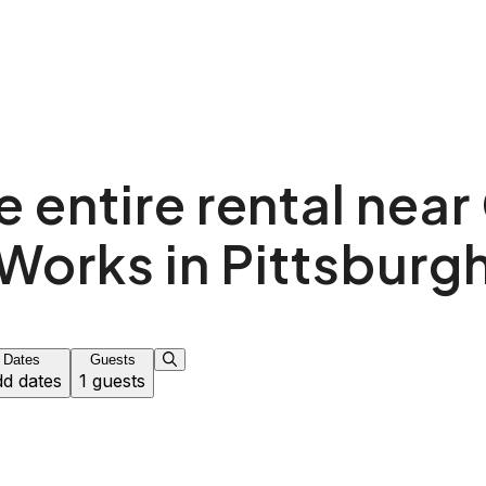
 entire rental near
Works in Pittsburg
Dates
Guests
d dates
1 guests