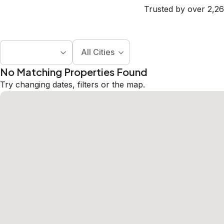
Trusted by over 2,26
All Cities
No Matching Properties Found
Try changing dates, filters or the map.