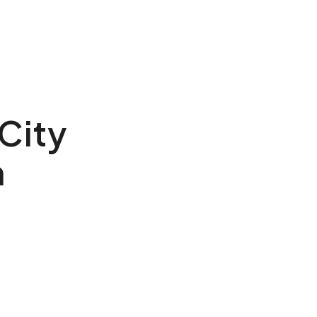
 City
h