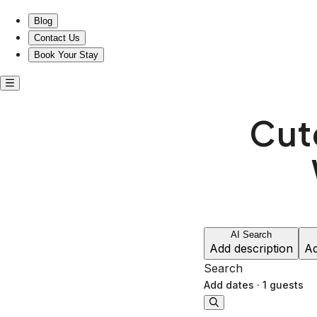
Blog
Contact Us
Book Your Stay
Cute
AI Search
Add description
Ad
Search
Add dates
·
1 guests