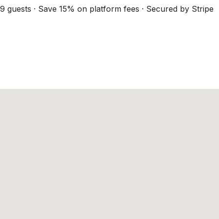
9 guests · Save 15% on platform fees · Secured by Stripe